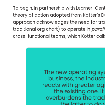
To begin, in partnership with Learner-Cen
theory of action adopted from Kotter’s D
approach acknowledges the need for tradit
traditional org chart) to operate in
parall
cross-functional teams, which Kotter call