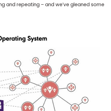
rinsing and repeating – and we’ve gleaned some