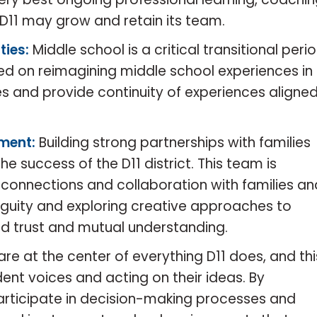
D11 may grow and retain its team.
ties:
Middle school is a critical transitional peri
sed on reimagining middle school experiences in
ies and provide continuity of experiences aligne
ment:
Building strong partnerships with families
e success of the D11 district. This team is
connections and collaboration with families an
uity and exploring creative approaches to
ld trust and mutual understanding.
are at the center of everything D11 does, and thi
ent voices and acting on their ideas. By
articipate in decision-making processes and