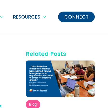
RESOURCES
CONNECT
Related Posts
Blog