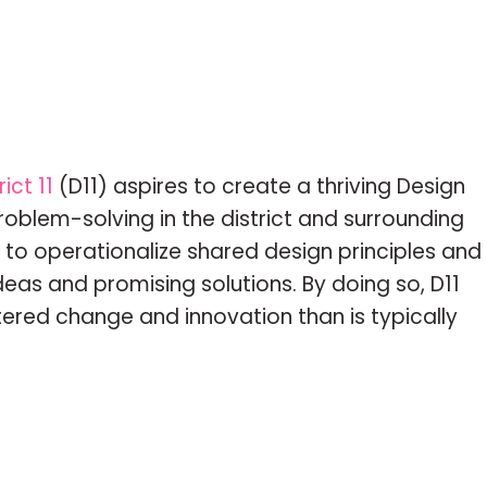
ict 11
(D11) aspires to create a thriving Design
roblem-solving in the district and surrounding
 to operationalize shared design principles and
ideas and promising solutions. By doing so, D11
ered change and innovation than is typically