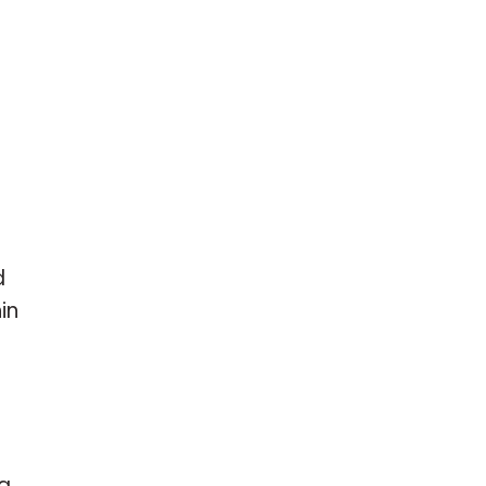
d
in
ng