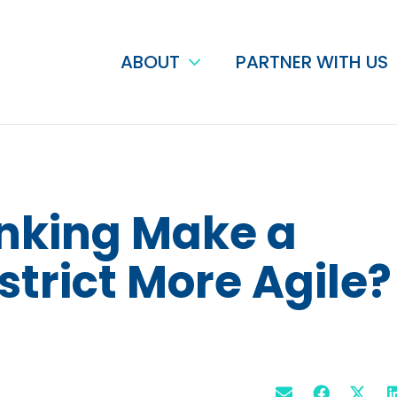
ABOUT
PARTNER WITH US
nking Make a
strict More Agile?