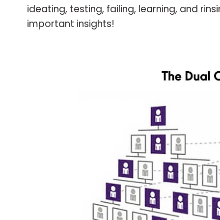
ideating, testing, failing, learning, and 
important insights!