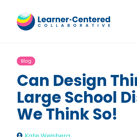
Blog
Can Design Thi
Large School Di
We Think So!
Kate Weisberg