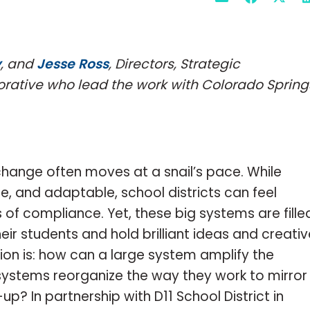
y
, and
Jesse Ross
, Directors, Strategic
orative who lead the work with Colorado Spring
 change often moves at a snail’s pace. While
e, and adaptable, school districts can feel
s of compliance. Yet, these big systems are fille
r students and hold brilliant ideas and creativ
ion is: how can a large system amplify the
systems reorganize the way they work to mirror
p? In partnership with D11 School District in