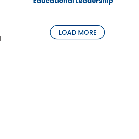
Educational Leadership
LOAD MORE
d