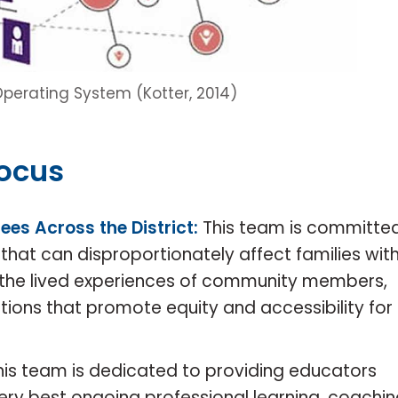
 Operating System (Kotter, 2014)
Focus
ees Across the District:
This team is committe
that can disproportionately affect families with
th the lived experiences of community members,
utions that promote equity and accessibility for
his team is dedicated to providing educators
ery best ongoing professional learning, coachi