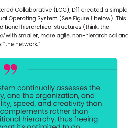
tered Collaborative (LCC), D11 created a simple
ual Operating System (See Figure 1 below). This
ional hierarchical structures (think: the
el
with smaller, more agile, non-hierarchical an
s “the network.”