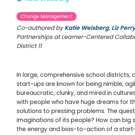
Change Management
Co-authored by
Katie Weisberg
,
Liz Perr
Partnerships at Learner-Centered Collab
District 11
In large, comprehensive school districts,
start-ups are known for being nimble, agil
bureaucratic, clunky, and mired in culture
with people who have huge dreams for thei
solutions to pressing problems. The quest
imaginations of its people? How can big 
the energy and bias-to-action of a start-u