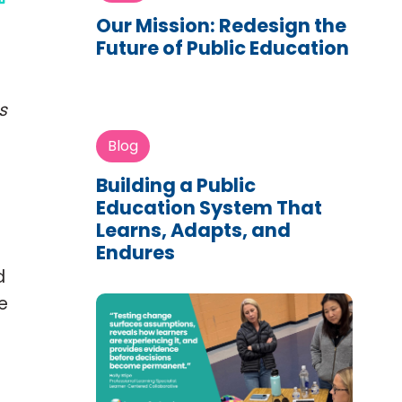
Our Mission: Redesign the
Future of Public Education
s
Blog
Building a Public
Education System That
Learns, Adapts, and
Endures
d
e