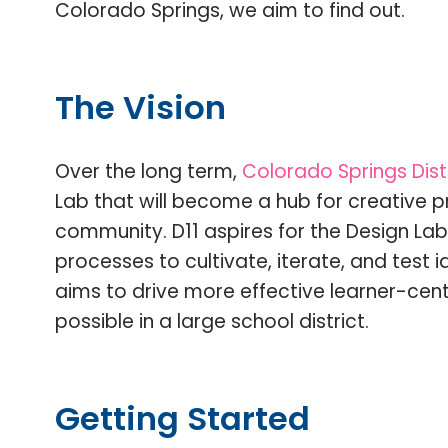
Colorado Springs, we aim to find out.
The Vision
Over the long term,
Colorado Springs Distr
Lab that will become a hub for creative p
community. D11 aspires for the Design Lab
processes to cultivate, iterate, and test 
aims to drive more effective learner-cent
possible in a large school district.
Getting Started