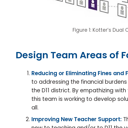
Figure 1: Kotter’s Dual
Design Team Areas of 
Reducing or Eliminating Fines and F
to addressing the financial burdens 
the D11 district. By empathizing wi
this team is working to develop sol
all.
Improving New Teacher Support:
T
new to teaching and/or to D11 the v