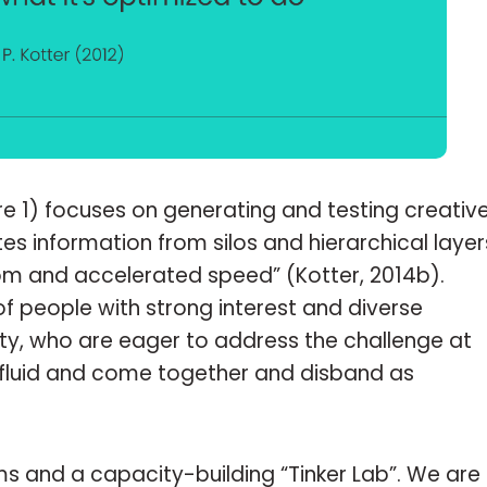
ure 1) focuses on generating and testing creativ
ates information from silos and hierarchical layer
dom and accelerated speed” (Kotter, 2014b).
of people with strong interest and diverse
rity, who are eager to address the challenge at
e fluid and come together and disband as
ms and a capacity-building “Tinker Lab”. We are