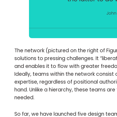
The network (pictured on the right of Fig
solutions to pressing challenges. It “liber
and enables it to flow with greater free
Ideally, teams within the network consist 
expertise, regardless of positional autho
hand. Unlike a hierarchy, these teams ar
needed.
So far, we have launched five design tea