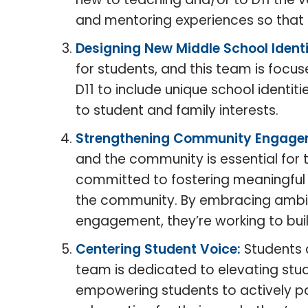
and mentoring experiences so that 
Designing New Middle School Identi
for students, and this team is focu
D11 to include unique school identit
to student and family interests.
Strengthening Community Engage
and the community is essential for th
committed to fostering meaningful 
the community. By embracing ambig
engagement, they’re working to bui
Centering Student Voice:
Students 
team is dedicated to elevating stud
empowering students to actively p