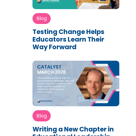
Blog
Testing Change Helps
Educators Learn Their
Way Forward
Blog
Writing a New Chapter in