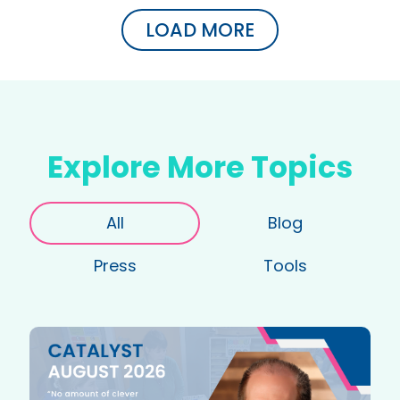
LOAD MORE
Explore More Topics
All
Blog
Press
Tools