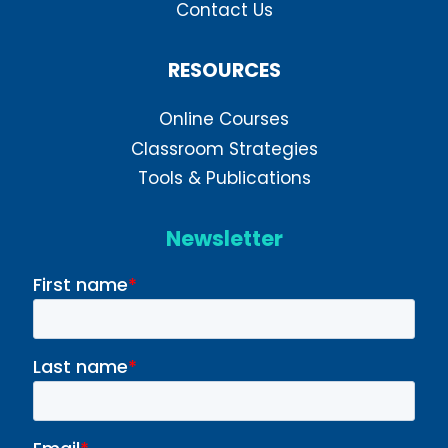
Contact Us
RESOURCES
Online Courses
Classroom Strategies
Tools & Publications
Newsletter