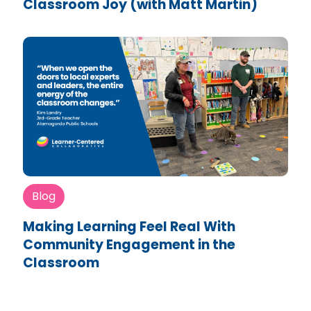
Classroom Joy (with Matt Martin)
Blog
Making Learning Feel Real With
Community Engagement in the
Classroom