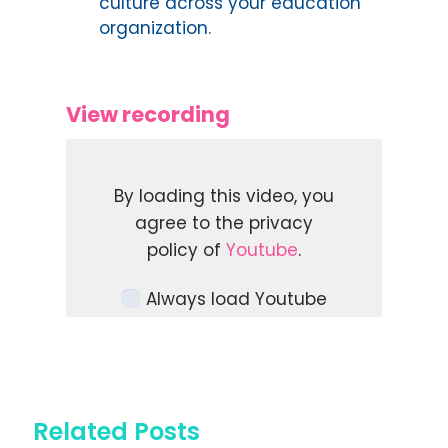
culture across your education
organization.
View recording
By loading this video, you
agree to the privacy
policy of
Youtube
.
Always load Youtube
videos on this site.
LOAD VIDEO
Related Posts