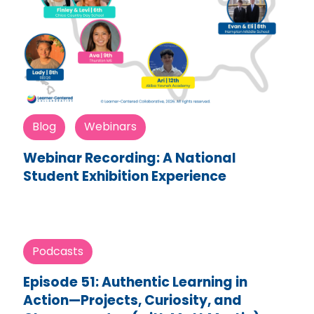
Blog
Webinars
Webinar Recording: A National
Student Exhibition Experience
Podcasts
Episode 51: Authentic Learning in
Action—Projects, Curiosity, and