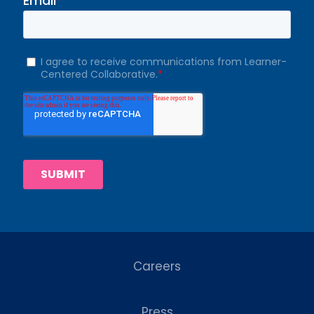
Careers
Press