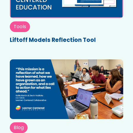
Tools
Liftoff Models Reflection Tool
Blog