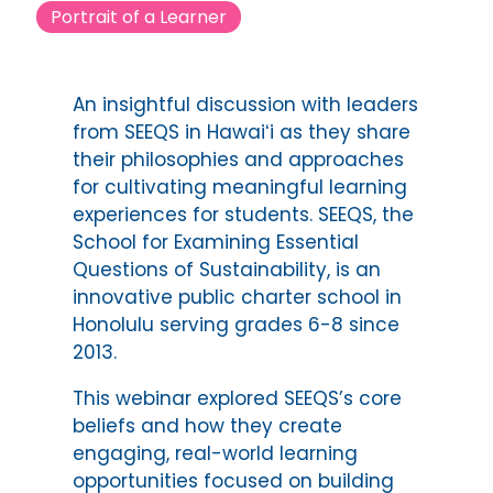
Portrait of a Learner
An insightful discussion with leaders
from SEEQS in Hawaiʻi as they share
their philosophies and approaches
for cultivating meaningful learning
experiences for students. SEEQS, the
School for Examining Essential
Questions of Sustainability, is an
innovative public charter school in
Honolulu serving grades 6-8 since
2013.
This webinar explored SEEQS’s core
beliefs and how they create
engaging, real-world learning
opportunities focused on building