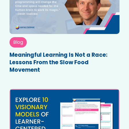
Blog
Meaningful Learning Is Not a Race:
Lessons From the Slow Food
Movement