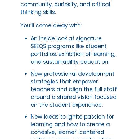
community, curiosity, and critical
thinking skills.
You’ll come away with:
An inside look at signature
SEEQS programs like student
portfolios, exhibition of learning,
and sustainability education.
New professional development
strategies that empower
teachers and align the full staff
around a shared vision focused
on the student experience.
New ideas to ignite passion for
learning and how to create a
cohesive, learner-centered