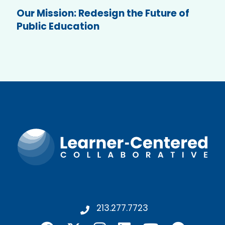
Our Mission: Redesign the Future of
Public Education
213.277.7723