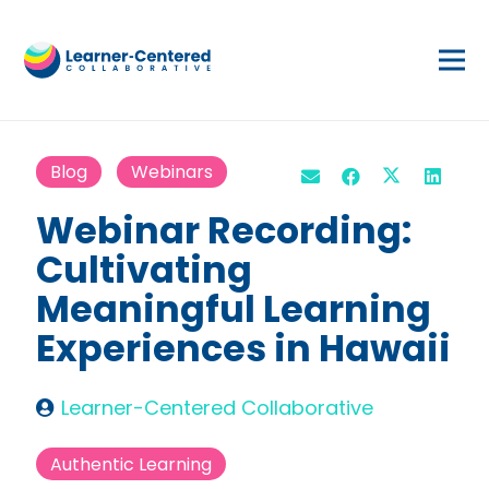
Blog
Webinars
Webinar Recording:
Cultivating
Meaningful Learning
Experiences in Hawaii
Learner-Centered Collaborative
Authentic Learning