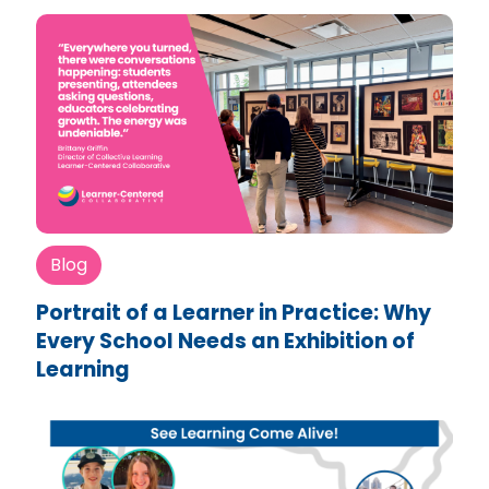
Blog
Portrait of a Learner in Practice: Why
Every School Needs an Exhibition of
Learning