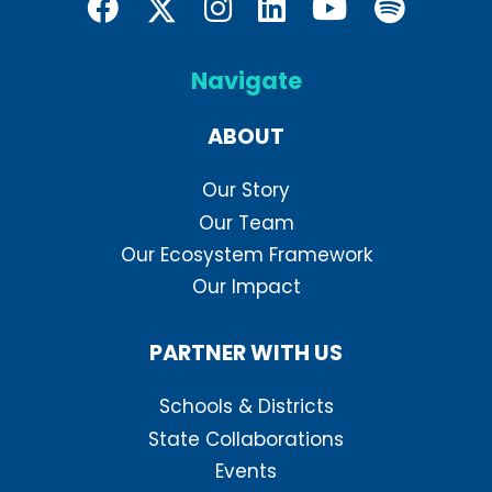
Navigate
ABOUT
Our Story
Our Team
Our Ecosystem Framework
Our Impact
PARTNER WITH US
Schools & Districts
State Collaborations
Events