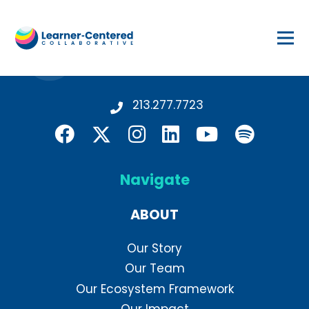
213.277.7723
Navigate
ABOUT
Our Story
Our Team
Our Ecosystem Framework
Our Impact