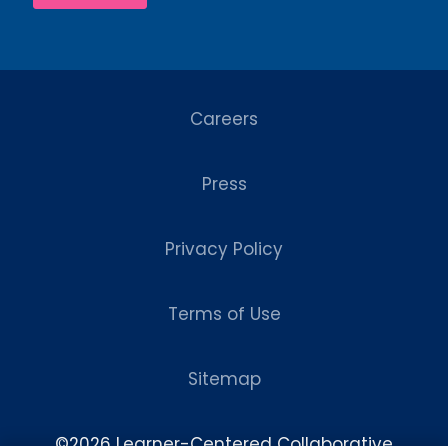
Careers
Press
Privacy Policy
Terms of Use
Sitemap
©2026 Learner-Centered Collaborative