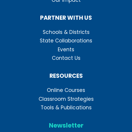
PARTNER WITH US
Schools & Districts
State Collaborations
Events
Contact Us
RESOURCES
Online Courses
Classroom Strategies
Tools & Publications
Newsletter