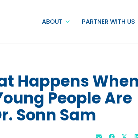
ABOUT
PARTNER WITH US
hat Happens Whe
 Young People Are
 Dr. Sonn Sam