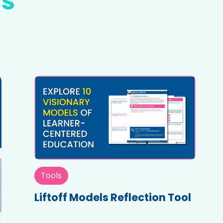
cs
Tools
Liftoff Models Reflection Tool