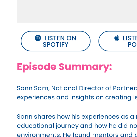
LISTEN ON
LIST
SPOTIFY
PO
Episode Summary:
Sonn Sam, National Director of Partners
experiences and insights on creating 
Sonn shares how his experiences as 
educational journey and how he did not
environments. He found mentors and