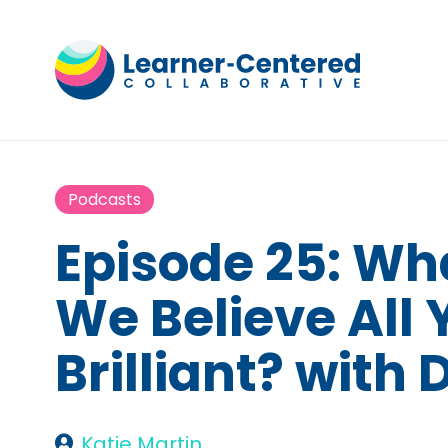
Podcasts
Episode 25: W
We Believe All
Brilliant? with
Katie Martin