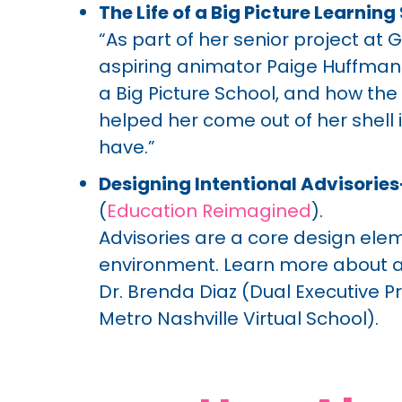
The Life of a Big Picture Learnin
“As part of her senior project at
aspiring animator Paige Huffman c
a Big Picture School, and how th
helped her come out of her shell 
have.”
Designing Intentional Advisorie
(
Education Reimagined
).
Advisories are a core design elem
environment. Learn more about ad
Dr. Brenda Diaz (Dual Executive Pr
Metro Nashville Virtual School).