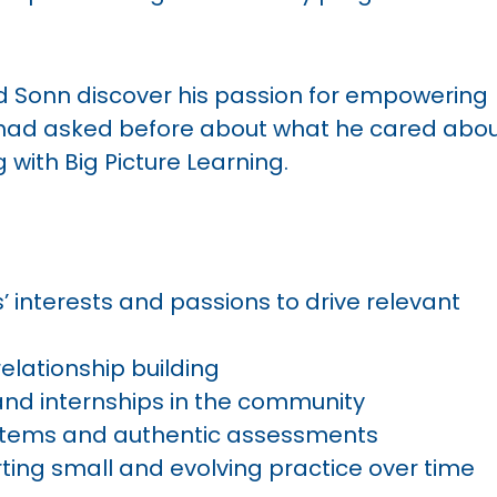
d Sonn discover his passion for empowering
 had asked before about what he cared abou
 with Big Picture Learning.
 interests and passions to drive relevant
elationship building
nd internships in the community
tems and authentic assessments
ting small and evolving practice over time