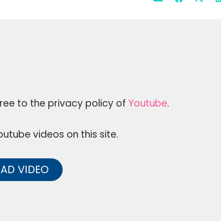
ree to the privacy policy of
Youtube
.
utube videos on this site.
AD VIDEO