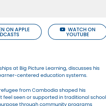
EN ON APPLE
WATCH ON
DCASTS
YOUTUBE
hips at Big Picture Learning, discusses his
learner-centered education systems.
a refugee from Cambodia shaped his
 feel seen or supported in traditional schoo
 purpose through community programs