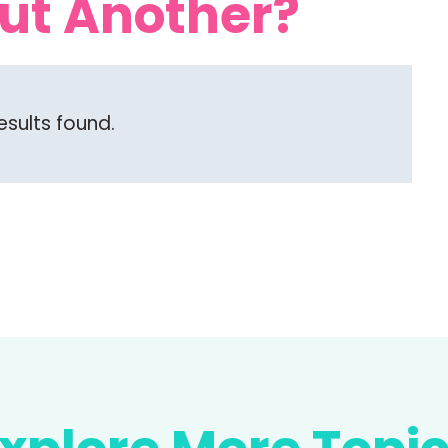
ut Another?
esults found.