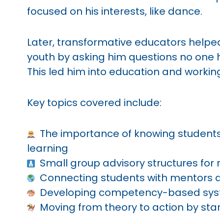
focused on his interests, like dance.
Later, transformative educators helpe
youth by asking him questions no one
This led him into education and working
Key topics covered include:
The importance of knowing students’
learning
Small group advisory structures for r
Connecting students with mentors a
Developing competency-based sys
Moving from theory to action by star