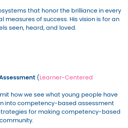
ystems that honor the brilliance in every
al measures of success. His vision is for an
ls seen, heard, and loved.
 Assessment
(
Learner-Centered
imit how we see what young people have
lean into competency-based assessment
s strategies for making competency-based
g community.