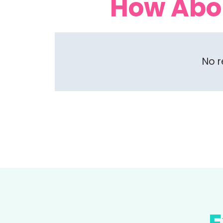
How Abo
No r