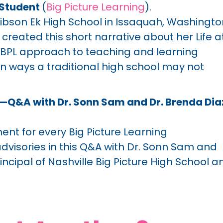
g Student
(
Big Picture Learning
).
 Gibson Ek High School in Issaquah, Washingto
reated this short narrative about her Life a
e BPL approach to teaching and learning
in ways a traditional high school may not
s—Q&A with Dr. Sonn Sam and Dr. Brenda Dia
ent for every Big Picture Learning
visories in this Q&A with Dr. Sonn Sam and
incipal of Nashville Big Picture High School a