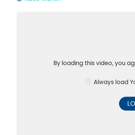
By loading this video, you ag
Always load Yo
LO