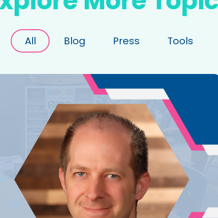
xplore More Topi
All
Blog
Press
Tools