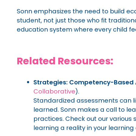
Sonn emphasizes the need to build ecos
student, not just those who fit tradition
education system where every child fee
Related Resources:
Strategies: Competency-Based
Collaborative
).
Standardized assessments can l
learned. Sonn makes a call to 
practices. Check out our variou
learning a reality in your learnin