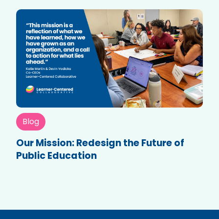
Blog
Our Mission: Redesign the Future of
Public Education