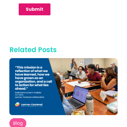
Related Posts
Blog