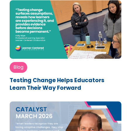
Blog
Testing Change Helps Educators
Learn Their Way Forward