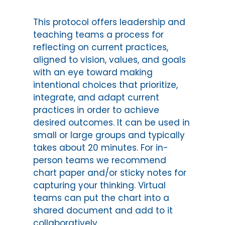
This protocol offers leadership and
teaching teams a process for
reflecting on current practices,
aligned to vision, values, and goals
with an eye toward making
intentional choices that prioritize,
integrate, and adapt current
practices in order to achieve
desired outcomes. It can be used in
small or large groups and typically
takes about 20 minutes. For in-
person teams we recommend
chart paper and/or sticky notes for
capturing your thinking. Virtual
teams can put the chart into a
shared document and add to it
collaboratively.