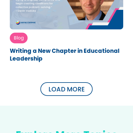
Blog
Writing a New Chapter in Educational
Leadership
LOAD MORE