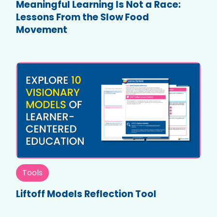
Meaningful Learning Is Not a Race:
Lessons From the Slow Food
Movement
Tools
Liftoff Models Reflection Tool