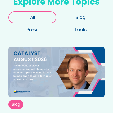
Explore More Topics
All
Blog
Press
Tools
Blog