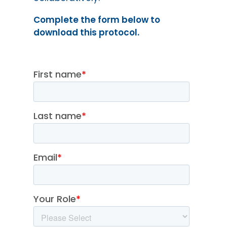
Complete the form below to
download this protocol.