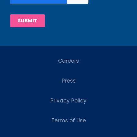
Careers
Press
Privacy Policy
Terms of Use