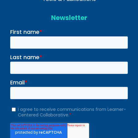
Newsletter