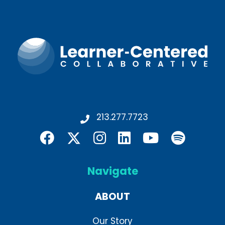
213.277.7723
Navigate
ABOUT
Our Story