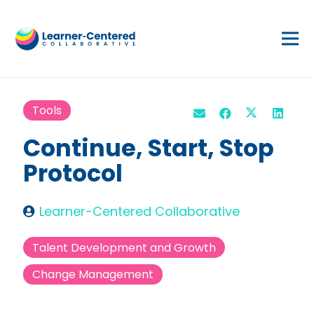
Tools
Continue, Start, Stop
Protocol
Learner-Centered Collaborative
Talent Development and Growth
Change Management