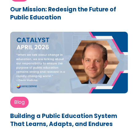
Our Mission: Redesign the Future of
Public Education
Blog
Building a Public Education System
That Learns, Adapts, and Endures