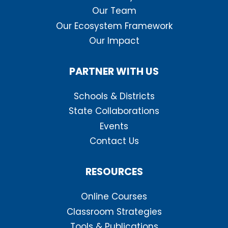
Our Team
Our Ecosystem Framework
Our Impact
PARTNER WITH US
Schools & Districts
State Collaborations
Events
Contact Us
RESOURCES
Online Courses
Classroom Strategies
Tools & Publications