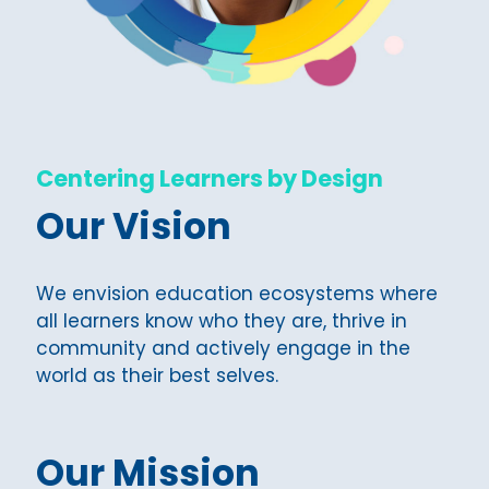
Centering Learners by Design
Our Vision
We envision education ecosystems where
all learners know who they are, thrive in
community and actively engage in the
world as their best selves.
Our Mission