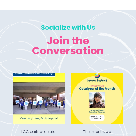
Socialize with Us
Join the
Conversation
 of
LCC partner district
This month, we
Hampton Township
celebrate Sunanna
he
...
School
...
Chand, Executive
...
5
0
6
0
LCC partner district
This month, we