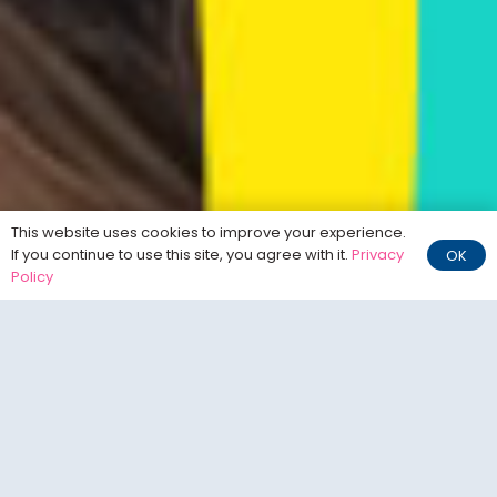
This website uses cookies to improve your experience.
If you continue to use this site, you agree with it.
Privacy
OK
Policy