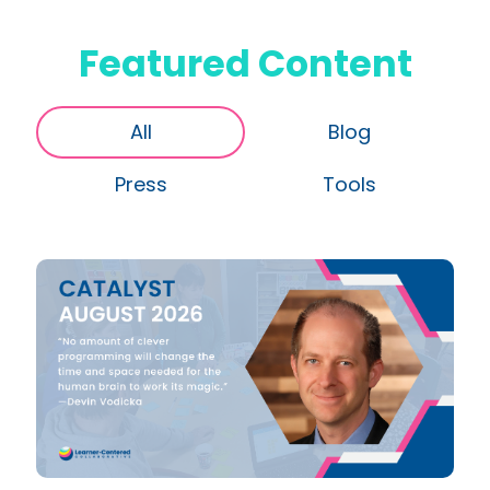
Featured Content
All
Blog
Press
Tools