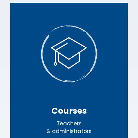
Courses
Teachers
& administrators