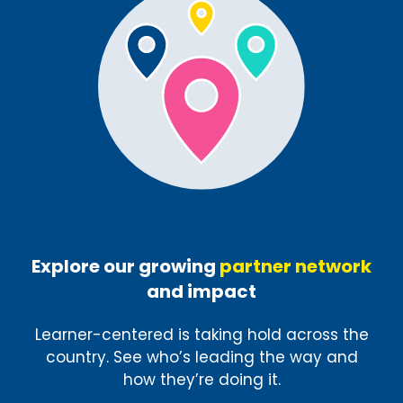
Explore our growing
partner network
and impact
Learner-centered is taking hold across the
country. See who’s leading the way and
how they’re doing it.