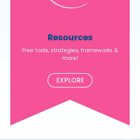
Resources
Free tools, strategies, frameworks &
more!
EXPLORE