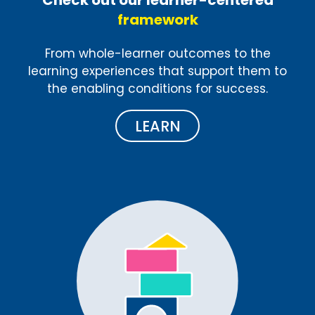
framework
From whole-learner outcomes to the
learning experiences that support them to
the enabling conditions for success.
LEARN