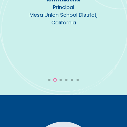
Principal
Mesa Union School District,
California
strict,