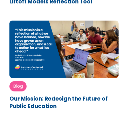
Liftoff Models Reflection Tool
Blog
Our Mission: Redesign the Future of
Public Education