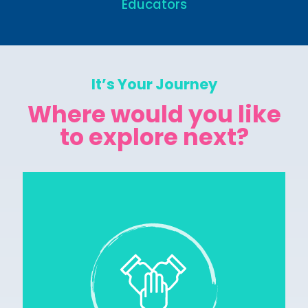
Educators
It’s Your Journey
Where would you like
to explore next?