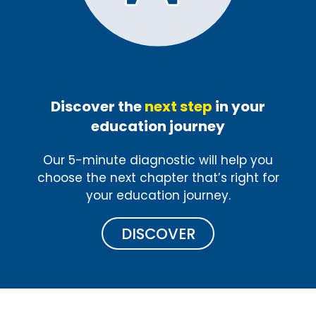
Discover the
next step
in your
education journey
Our 5-minute diagnostic will help you
choose the next chapter that’s right for
your education journey.
DISCOVER