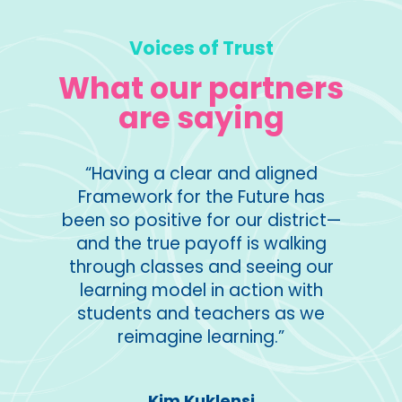
Voices of Trust
What our partners
are saying
orative
“Having a clear and aligned
“I used
ng
Framework for the Future has
of t
ers and
been so positive for our district—
lear
ntent,
and the true payoff is walking
reaso
w
through classes and seeing our
part
gn and
learning model in action with
eas of
students and teachers as we
points
reimagine learning.”
Middle
tes to
ion.”
Kim Kuklensi