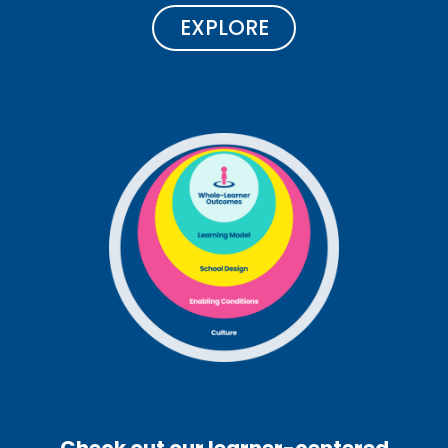
EXPLORE
Check out our learner-centered