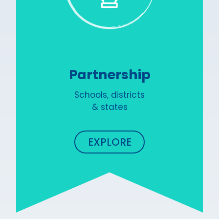
Partnership
Schools, districts
& states
EXPLORE