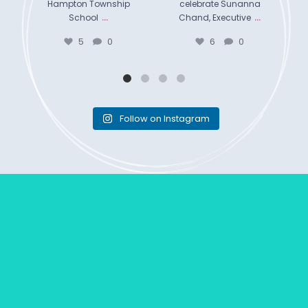
Hampton Township
celebrate Sunanna
...
...
School
Chand, Executive
5
0
6
0
Follow on Instagram