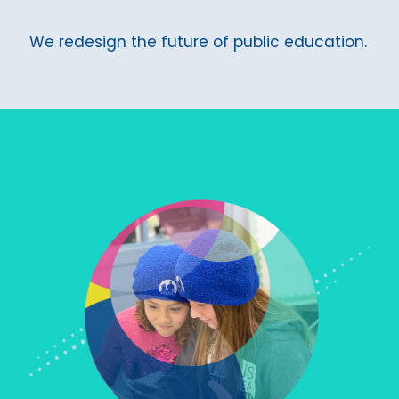
We redesign the future of public education.