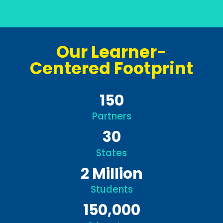
Our Learner-
Centered Footprint
150
Partners
30
States
2
Million
Students
150,000