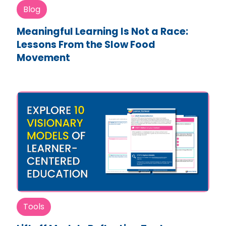
Blog
Meaningful Learning Is Not a Race:
Lessons From the Slow Food
Movement
Tools