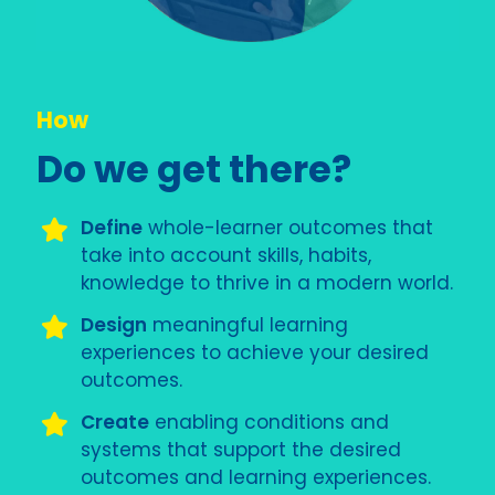
How
Do we get there?
Define
whole-learner outcomes that
take into account skills, habits,
knowledge to thrive in a modern world.
Design
meaningful learning
experiences to achieve your desired
outcomes.
Create
enabling conditions and
systems that support the desired
outcomes and learning experiences.