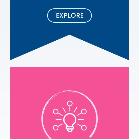
EXPLORE