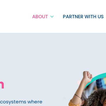
ABOUT
PARTNER WITH US
n
ecosystems where