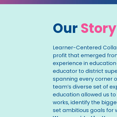
Our
Story
Learner-Centered Collab
profit that emerged fr
experience in educatio
educator to district su
spanning every corner of
team’s diverse set of ex
education allowed us to
works, identify the bigg
set ambitious goals for w