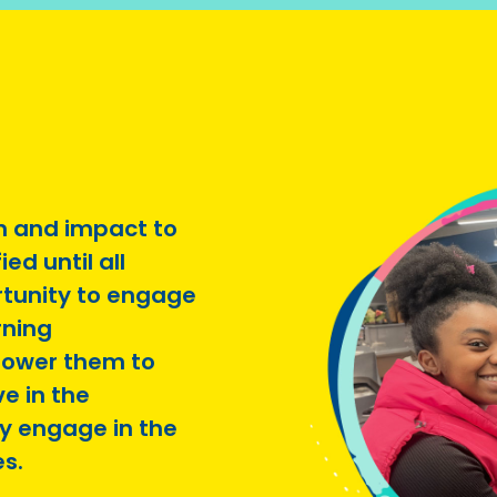
n and impact to
ed until all
rtunity to engage
rning
ower them to
e in the
y engage in the
es.