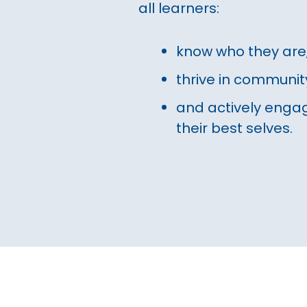
all learners:
know who they are
thrive in communit
and actively engag
their best selves.