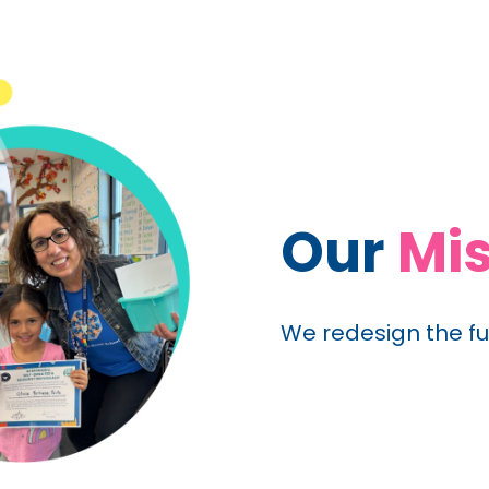
Our
Mis
We redesign the fu