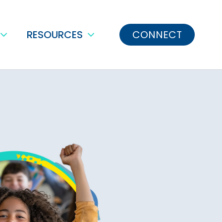
RESOURCES
CONNECT