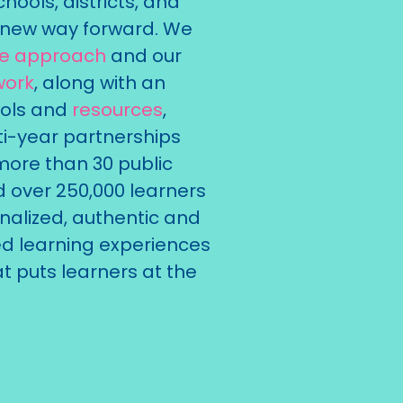
hools, districts, and
ir new way forward. We
ue approach
and our
work
, along with an
ools and
resources
,
i-year partnerships
more than 30 public
d over 250,000 learners
nalized, authentic and
 learning experiences
t puts learners at the