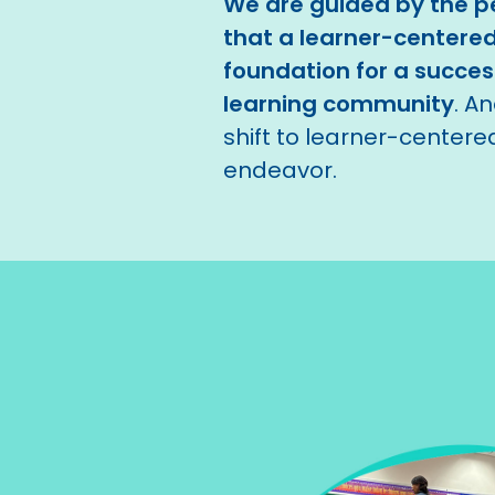
We are guided by the pe
that a learner-centered
foundation for a success
learning community
. A
shift to learner-centered
endeavor.