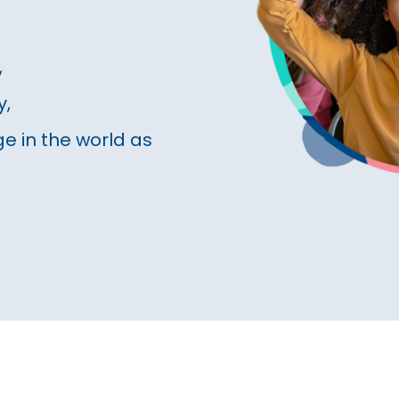
,
y,
e in the world as