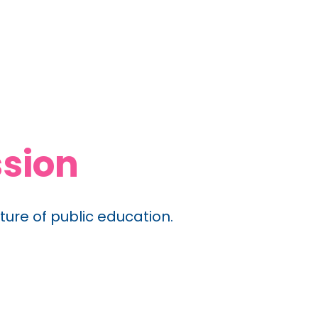
sion
ture of public education.