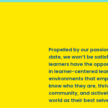
Propelled by our passio
date, we won’t be satisfi
learners have the oppo
in learner-centered lea
environments that emp
know who they are, thriv
community, and activel
world as their best selv