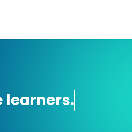
 learners.