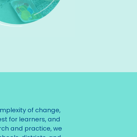
mplexity of change,
st for learners, and
rch and practice, we