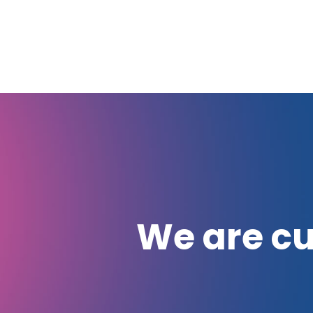
We are cu