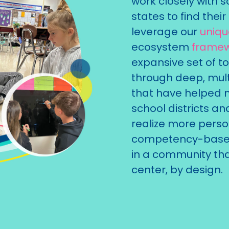
work closely with sc
states to find the
leverage our
uniq
ecosystem
frame
expansive set of t
through deep, mult
that have helped 
school districts an
realize more perso
competency-based
in a community tha
center, by design.