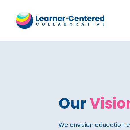
Our
Visio
We envision education 