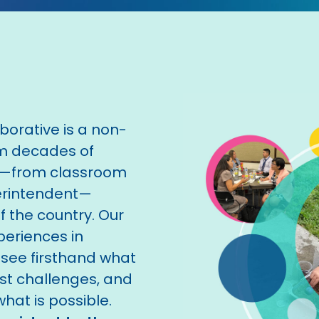
orative is a non-
om decades of
n—from classroom
perintendent—
 the country. Our
periences in
 see firsthand what
est challenges, and
hat is possible.