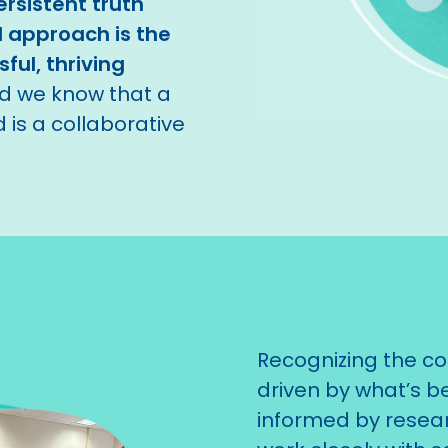
rsistent truth
 approach is the
ful, thriving
nd we know that a
 is a collaborative
Recognizing the co
driven by what’s be
informed by resea