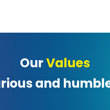
Our
Values
rious and humble