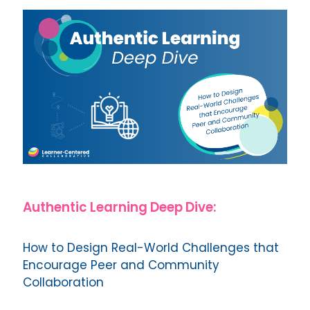
Authentic Learning Deep Dive:
How to Design Real-World Challenges that
Encourage Peer and Community
Collaboration