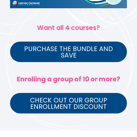
Want all 4 courses?
PURCHASE THE BUNDLE AND
SAVE
Enrolling a group of 10 or more?
CHECK OUT OUR GROUP
ENROLLMENT DISCOUNT