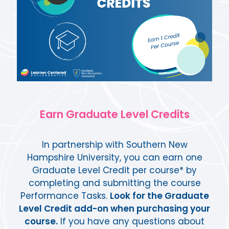
Earn Graduate Level Credits
In partnership with Southern New
Hampshire University, you can earn one
Graduate Level Credit per course* by
completing and submitting the course
Performance Tasks.
Look for the Graduate
Level Credit add-on when purchasing your
course.
If you have any questions about