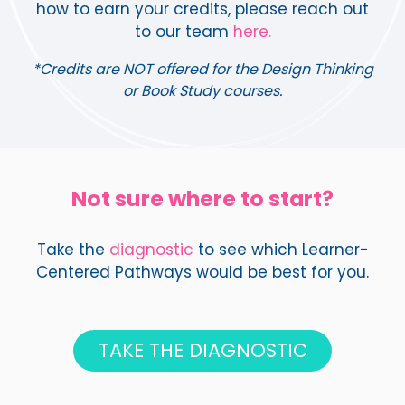
how to earn your credits, please reach out
to our team
here.
*Credits are NOT offered for the Design Thinking
or Book Study courses.
Not sure where to start?
Take the
diagnostic
to see which Learner-
Centered Pathways would be best for you.
TAKE THE DIAGNOSTIC