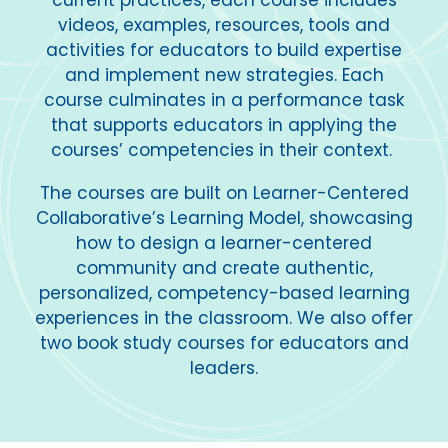
current practices, each course includes
videos, examples, resources, tools and
activities for educators to build expertise
and implement new strategies. Each
course culminates in a performance task
that supports educators in applying the
courses’ competencies in their context.
The courses are built on Learner-Centered
Collaborative’s Learning Model, showcasing
how to design a learner-centered
community and create authentic,
personalized, competency-based learning
experiences in the classroom. We also offer
two book study courses for educators and
leaders.