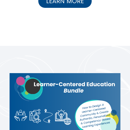
LEARN MORE