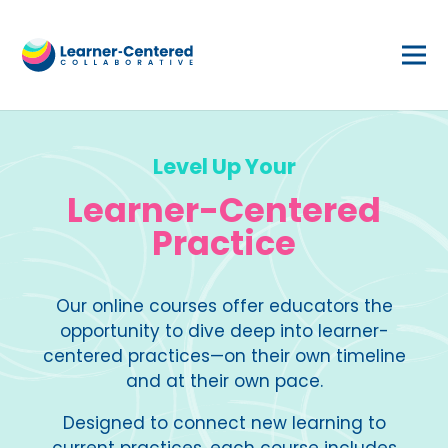
Level Up Your
Learner-Centered
Practice
Our online courses offer educators the
opportunity to dive deep into learner-
centered practices—on their own timeline
and at their own pace.
Designed to connect new learning to