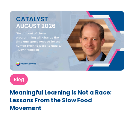
Blog
Meaningful Learning Is Not a Race:
Lessons From the Slow Food
Movement