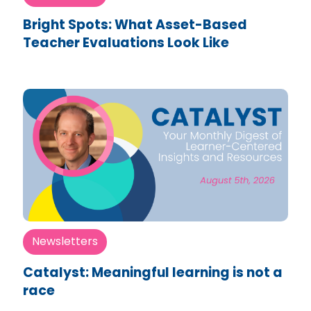
Bright Spots: What Asset-Based
Teacher Evaluations Look Like
Newsletters
Catalyst: Meaningful learning is not a
race