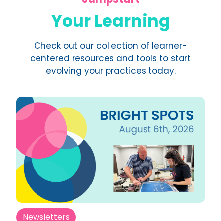
Your Learning
Check out our collection of learner-
centered resources and tools to start
evolving your practices today.
Newsletters