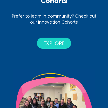
Cohorts
Prefer to learn in community? Check out
our Innovation Cohorts
EXPLORE