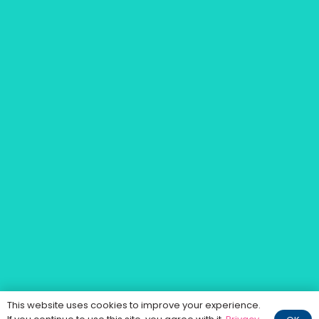
This website uses cookies to improve your experience.