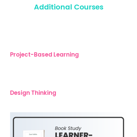
Additional Courses
Project-Based Learning
Design Thinking