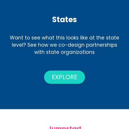
States
Want to see what this looks like at the state
level? See how we co-design partnerships
with state organizations
EXPLORE
Jumpstart