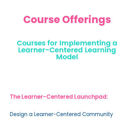
Course Offerings
Courses for Implementing a
Learner-Centered Learning
Model
The Learner-Centered Launchpad:
Design a Learner-Centered Community