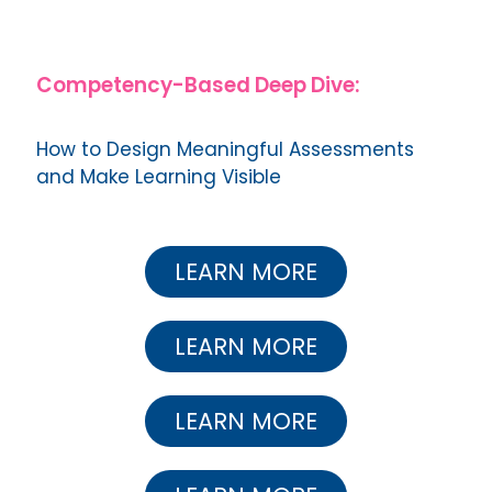
Competency-Based Deep Dive:
How to Design Meaningful Assessments
and Make Learning Visible
LEARN MORE
LEARN MORE
LEARN MORE