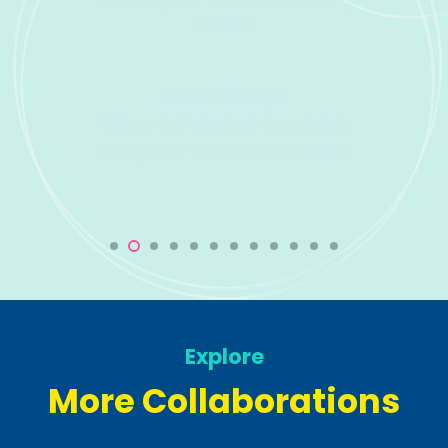
Direct
ist,
list
Explore
More Collaborations