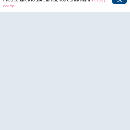
If you continue to use this site, you agree with it.
Privacy
OK
Policy