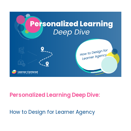
Personalized Learning Deep Dive:
How to Design for Learner Agency