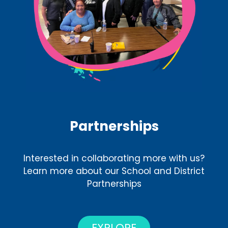
Partnerships
Interested in collaborating more with us?
Learn more about our School and District
Partnerships
EXPLORE