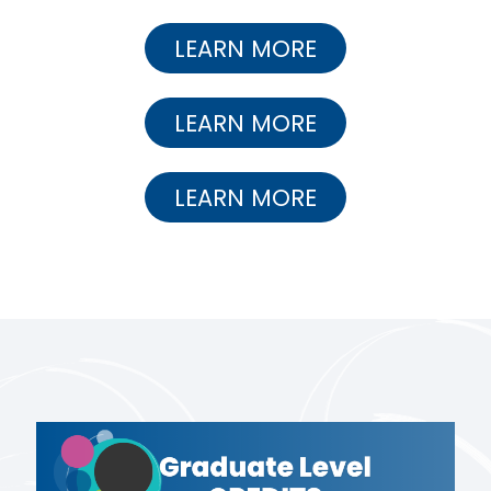
LEARN MORE
LEARN MORE
LEARN MORE