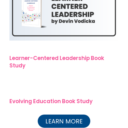
Learner-Centered Leadership Book
Study
Evolving Education Book Study
LEARN MORE