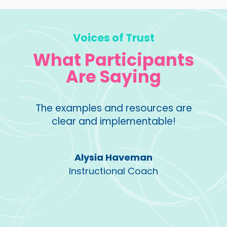
Voices of Trust
What Participants
Are Saying
ost
The examples and resources are
Great
ous
clear and implementable!
you
 a good
engag
s, and
and 
Alysia Haveman
 class
imple
Instructional Coach
nt to
be ab
he lens
your 
lp me
f
onal
t my