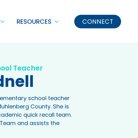
RESOURCES
CONNECT
hool Teacher
dnell
elementary school teacher
Muhlenberg County. She is
cademic quick recall team.
ot Team and assists the