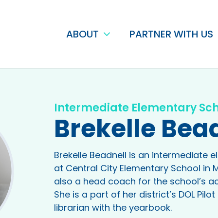
ABOUT
PARTNER WITH US
Intermediate Elementary Sc
Brekelle Bea
Brekelle Beadnell is an intermediate 
at Central City Elementary School in 
also a head coach for the school’s a
She is a part of her district’s DOL Pil
librarian with the yearbook.