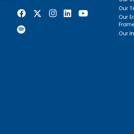
Our 
Our E
Fram
Our I