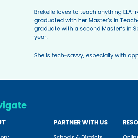
Brekelle loves to teach anything ELA-re
graduated with her Master’s in Teache
graduate with a second Master’s in S
year.
She is tech-savvy, especially with app
vigate
UT
PARTNER WITH US
RES
tory
Schools & Districts
Onlin