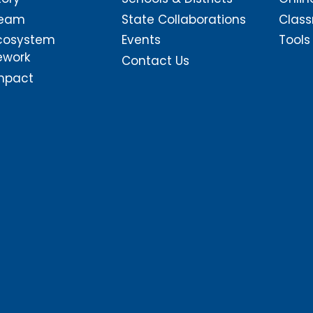
Team
State Collaborations
Class
cosystem
Events
Tools
ework
Contact Us
mpact