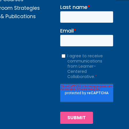
room Strategies
 & Publications