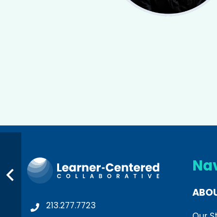
Na
ABO
213.277.7723
Our S