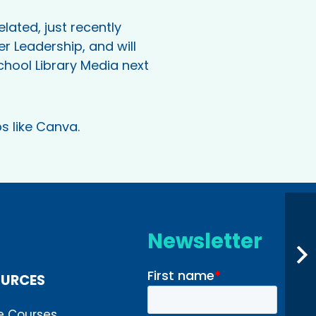
lated, just recently
r Leadership, and will
chool Library Media next
s like Canva.
Newsletter
OURCES
e Courses