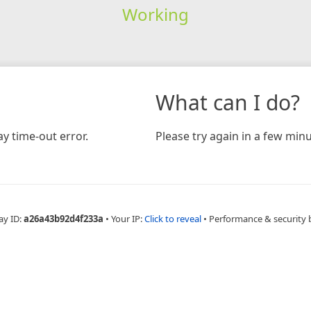
Working
What can I do?
y time-out error.
Please try again in a few minu
ay ID:
a26a43b92d4f233a
•
Your IP:
Click to reveal
•
Performance & security 