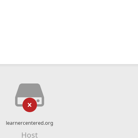
learnercentered.org
Host