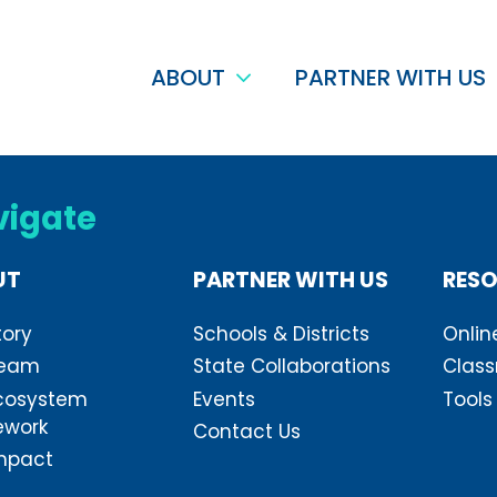
ABOUT
PARTNER WITH US
vigate
UT
PARTNER WITH US
RES
tory
Schools & Districts
Onlin
Team
State Collaborations
Class
cosystem
Events
Tools
ework
Contact Us
mpact