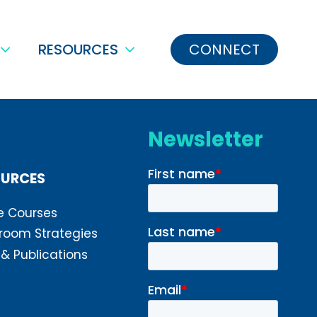
RESOURCES
CONNECT
Newsletter
OURCES
e Courses
room Strategies
 & Publications