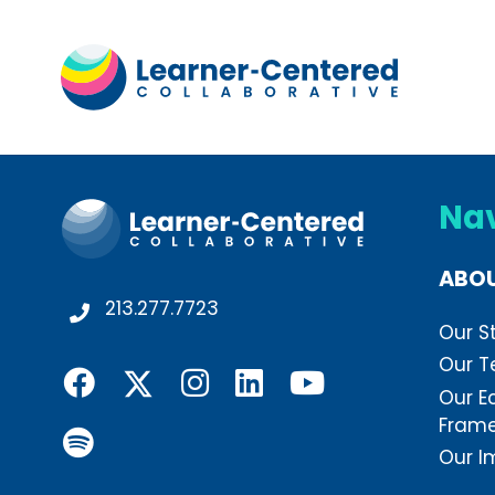
Na
ABO
213.277.7723
Our S
Our 
Our E
Fram
Our I