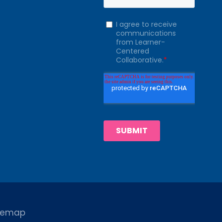
temap