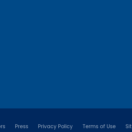
rs
Press
Privacy Policy
Terms of Use
Si