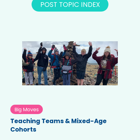
POST TOPIC INDEX
Big Moves
Teaching Teams & Mixed-Age
Cohorts