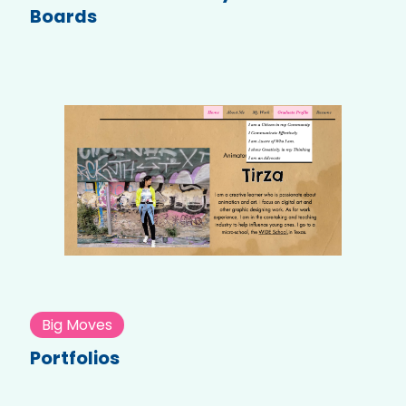
Boards
Big Moves
Portfolios