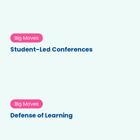
Big Moves
Student-Led Conferences
Big Moves
Defense of Learning