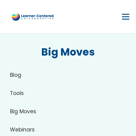
Big Moves
Blog
Tools
Big Moves
Webinars