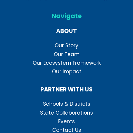
Navigate
ABOUT
Our Story
Our Team
Our Ecosystem Framework
Our Impact
PARTNER WITH US
Schools & Districts
State Collaborations
Events
Contact Us