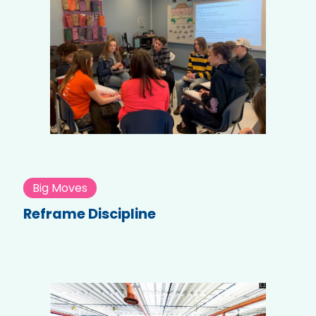
Big Moves
Reframe Discipline