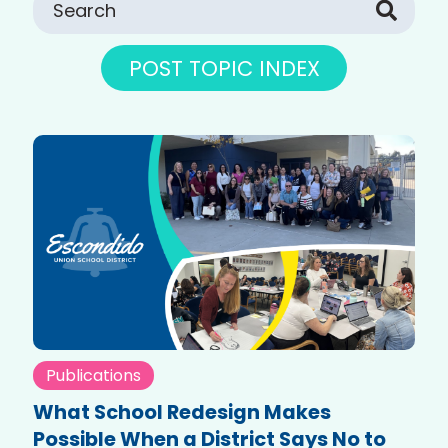
POST TOPIC INDEX
Publications
What School Redesign Makes
Possible When a District Says No to