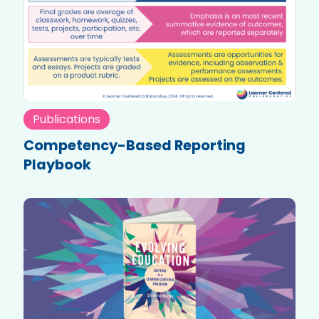
Publications
Competency-Based Reporting
Playbook