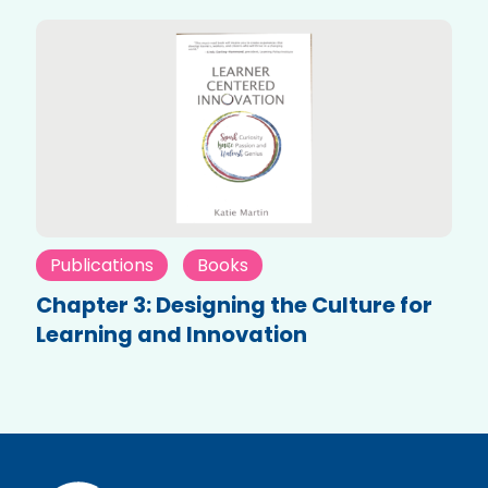
Publications
Books
Chapter 3: Designing the Culture for
Learning and Innovation