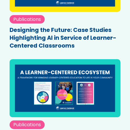
Publications
Designing the Future: Case Studies
Highlighting AI in Service of Learner-
Centered Classrooms
Publications