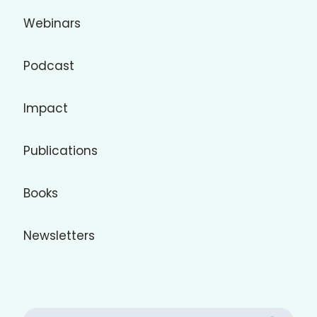
Webinars
Podcast
Impact
Publications
Books
Newsletters