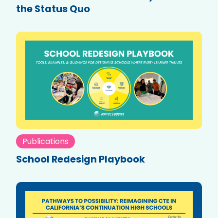
the Status Quo
Publications
School Redesign Playbook