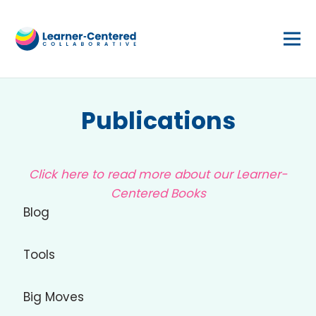
Publications
Click here to read more about our Learner-
Centered Books
Blog
Tools
Big Moves