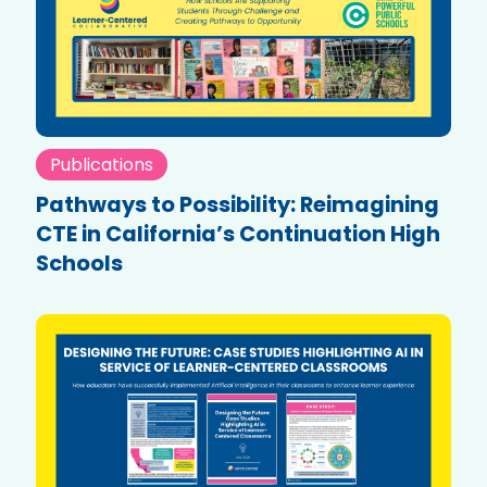
Publications
Pathways to Possibility: Reimagining
CTE in California’s Continuation High
Schools