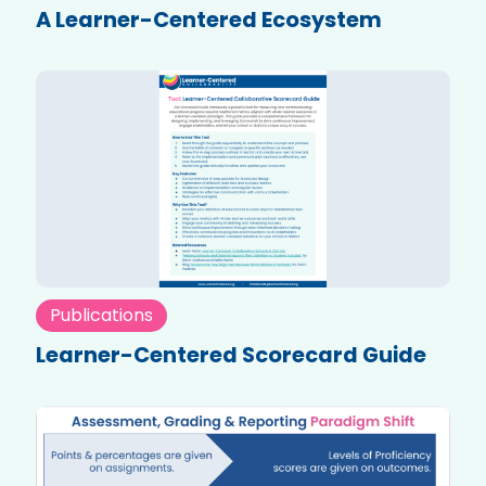
A Learner-Centered Ecosystem
Publications
Learner-Centered Scorecard Guide