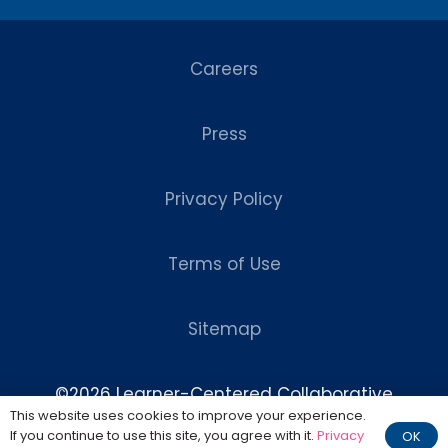
Careers
Press
Privacy Policy
Terms of Use
Sitemap
©2026 Learner-Centered Collaborative
This website uses cookies to improve your experience.
Website Design by
Chase Design
If you continue to use this site, you agree with it.
Privacy
OK