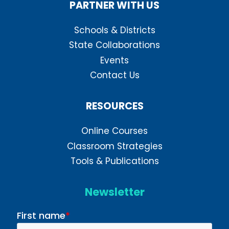
PARTNER WITH US
Schools & Districts
State Collaborations
Events
Contact Us
RESOURCES
Online Courses
Classroom Strategies
Tools & Publications
Newsletter