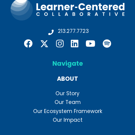
213.277.7723
Navigate
ABOUT
Our Story
Our Team
Our Ecosystem Framework
Our Impact