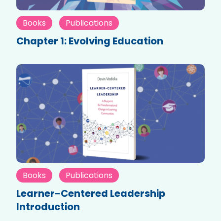
Books
Publications
Chapter 1: Evolving Education
Books
Publications
Learner-Centered Leadership
Introduction