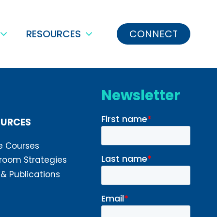
RESOURCES
CONNECT
Newsletter
OURCES
e Courses
room Strategies
 & Publications