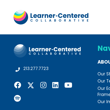
Na
ABO
213.277.7723
Our S
Our 
Our E
Fram
Our I