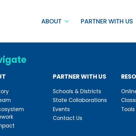
ABOUT
PARTNER WITH US
vigate
UT
PARTNER WITH US
RES
tory
Schools & Districts
Onlin
Team
State Collaborations
Class
cosystem
Events
Tools
ework
Contact Us
mpact