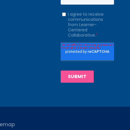
temap