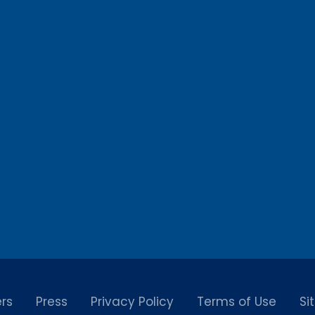
rs
Press
Privacy Policy
Terms of Use
Si