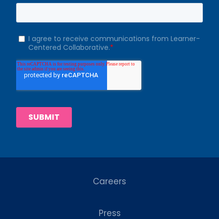
Careers
Press