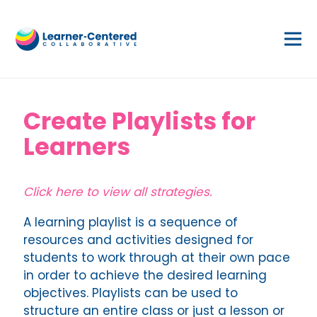
Create Playlists for
Learners
Click here to view all strategies.
A learning playlist is a sequence of
resources and activities designed for
students to work through at their own pace
in order to achieve the desired learning
objectives. Playlists can be used to
structure an entire class or just a lesson or