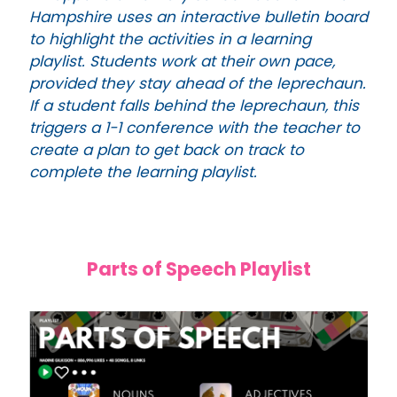
Hampshire uses an interactive bulletin board
to highlight the activities in a learning
playlist. Students work at their own pace,
provided they stay ahead of the leprechaun.
If a student falls behind the leprechaun, this
triggers a 1-1 conference with the teacher to
create a plan to get back on track to
complete the learning playlist.
Parts of Speech Playlist