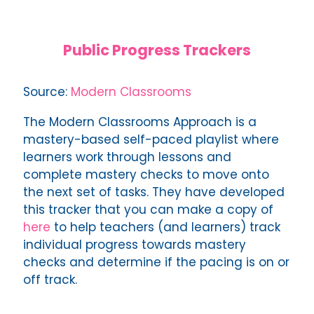
Public Progress Trackers
Source:
Modern Classrooms
The Modern Classrooms Approach is a
mastery-based self-paced playlist where
learners work through lessons and
complete mastery checks to move onto
the next set of tasks. They have developed
this tracker that you can make a copy of
here
to help teachers (and learners) track
individual progress towards mastery
checks and determine if the pacing is on or
off track.