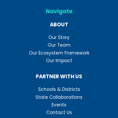
Navigate
ABOUT
Our Story
Our Team
Our Ecosystem Framework
Our Impact
PARTNER WITH US
Schools & Districts
State Collaborations
Events
Contact Us