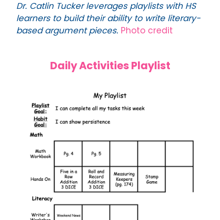
Dr. Catlin Tucker leverages playlists with HS
learners to build their ability to write literary-
based argument pieces.
Photo credit
Daily Activities Playlist