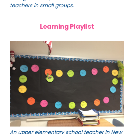
teachers in small groups.
Learning Playlist
An upper elementary school teacher in New