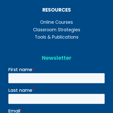
RESOURCES
Online Courses
Classroom Strategies
Tools & Publications
Newsletter