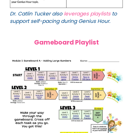
Dr. Catlin Tucker also
leverages playlists
to
support self-pacing during
Genius Hour.
Gameboard Playlist