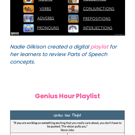
Nadie Gilkison created a digital
playlist
for
her learners to review Parts of Speech
concepts.
Genius Hour Playlist