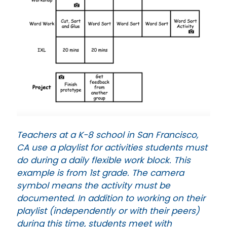
Teachers at a K-8 school in San Francisco,
CA use a playlist for activities students must
do during a daily flexible work block. This
example is from 1st grade. The camera
symbol means the activity must be
documented. In addition to working on their
playlist (independently or with their peers)
during this time, students meet with