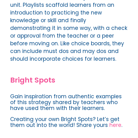
unit. Playlists scaffold learners from an
introduction to practicing the new
knowledge or skill and finally
demonstrating it in some way, with a check
or approval from the teacher or a peer
before moving on. Like choice boards, they
can include must dos and may dos and
should incorporate choices for learners.
Bright Spots
Gain inspiration from authentic examples
of this strategy shared by teachers who
have used them with their learners.
Creating your own Bright Spots? Let’s get
them out into the world! Share yours
here
.