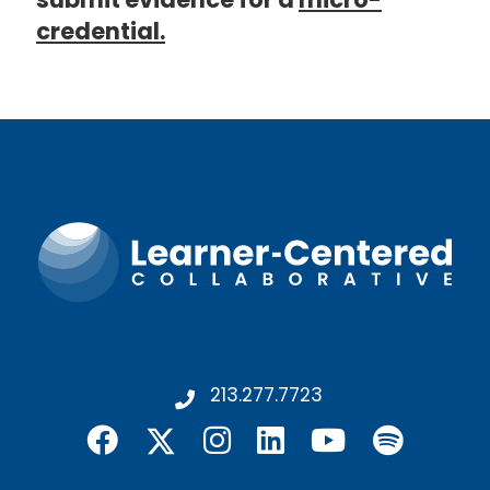
credential.
213.277.7723