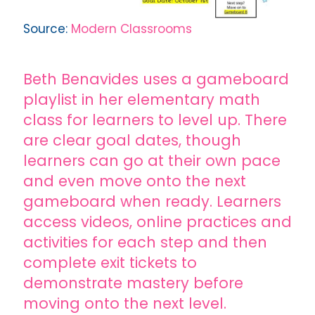
Source:
Modern Classrooms
Beth Benavides uses a gameboard
playlist in her elementary math
class for learners to level up. There
are clear goal dates, though
learners can go at their own pace
and even move onto the next
gameboard when ready. Learners
access videos, online practices and
activities for each step and then
complete exit tickets to
demonstrate mastery before
moving onto the next level.