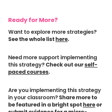
Ready for More?
Want to explore more strategies?
See the whole list
here
.
Need more support implementing
this strategy?
Check out our
self-
paced courses
.
Are you implementing this strategy
in your classroom?
Share more to
be featured in a bright spot
here
or
submit evidence for a
micro-