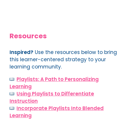
Resources
Inspired?
Use the resources below to bring
this learner-centered strategy to your
learning community.
Playlists: A Path to Personalizing
Learning
Using Playlists to Differentiate
Instruction
Incorporate Playlists Into Blended
Learning