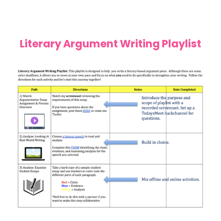
Literary Argument Writing Playlist