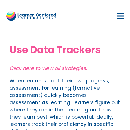
Use Data Trackers
Click here to view all strategies.
When learners track their own progress,
assessment
for
learning (formative
assessment) quickly becomes
assessment
as
learning. Learners figure out
where they are in their learning and how
they learn best, which is powerful. Ideally,
learners track their proficiency in specific