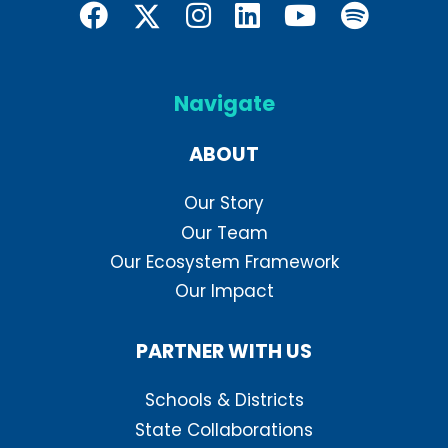
Navigate
ABOUT
Our Story
Our Team
Our Ecosystem Framework
Our Impact
PARTNER WITH US
Schools & Districts
State Collaborations