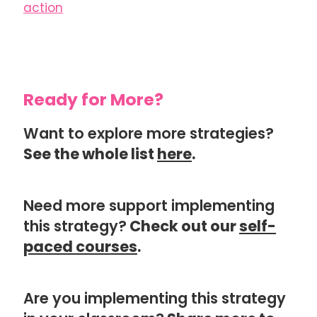
action
Ready for More?
Want to explore more strategies?
See the whole list
here
.
Need more support implementing
this strategy?
Check out our
self-
paced courses
.
Are you implementing this strategy