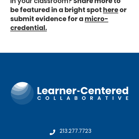
in your classroom?
Share more to
be featured in a bright spot
here
or
submit evidence for a
micro-
credential.
213.277.7723