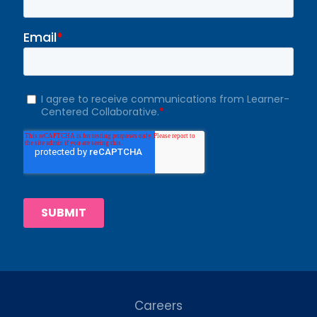
Careers