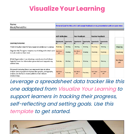
Visualize Your Learning
Leverage a spreadsheet data tracker like this
one adapted from
Visualize Your Learning
to
support learners in tracking their progress,
self-reflecting and setting goals. Use this
template
to get started.