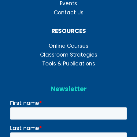
Events
Contact Us
RESOURCES
Online Courses
Classroom Strategies
Tools & Publications
Newsletter