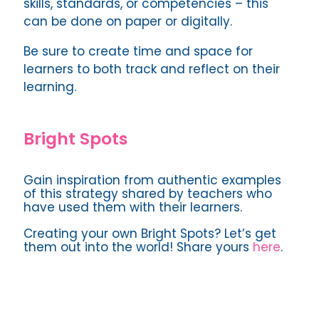
skills, standards, or competencies – this
can be done on paper or digitally.
Be sure to create time and space for
learners to both track and reflect on their
learning.
Bright Spots
Gain inspiration from authentic examples
of this strategy shared by teachers who
have used them with their learners.
Creating your own Bright Spots? Let’s get
them out into the world! Share yours
here
.