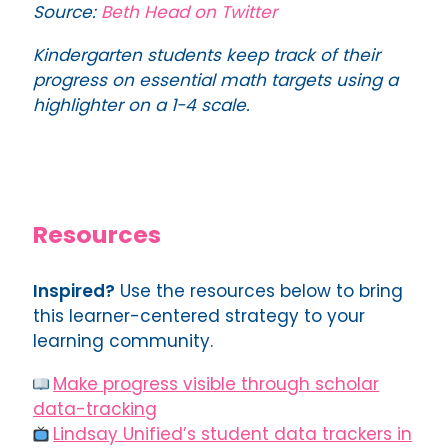
Source:
Beth
Head
on Twitter
Kindergarten students keep track of their
progress on essential math targets using a
highlighter on a 1-4 scale.
Resources
Inspired?
Use the resources below to bring
this learner-centered strategy to your
learning community.
Make progress visible through scholar
data-tracking
Lindsay Unified’s student data trackers in