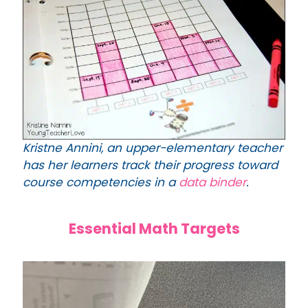
Kristne Annini, an upper-elementary teacher
has her learners track their progress toward
course competencies in a
data binder
.
Essential Math Targets