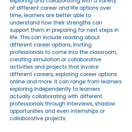
exploring and collaborating with a variety
of different career and life options over
time, learners are better able to
understand how their strengths can
support them in preparing for next steps in
life. This can include reading about
different career options, inviting
professionals to come into the classroom,
creating simulation or collaborative
activities and projects that involve
different careers, exploring career options
online and more. It can range from learners
exploring independently to learners
actually collaborating with different
professionals through interviews, shadow
opportunities and even internships or
collaborative projects.