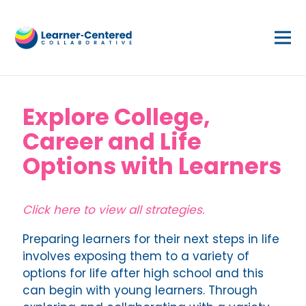
Explore College,
Career and Life
Options with Learners
Click here to view all strategies.
Preparing learners for their next steps in life
involves exposing them to a variety of
options for life after high school and this
can begin with young learners. Through