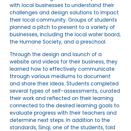
with local businesses to understand their
challenges and design solutions to impact
their local community. Groups of students
planned a pitch to present to a variety of
businesses, including the local water board,
the Humane Society, and a preschool.
Through the design and launch of a
website and videos for their business, they
learned how to effectively communicate
through various mediums to document
and share their ideas. Students completed
several types of self-assessments, curated
their work and reflected on their learning
connected to the desired learning goals to
evaluate progress with their teachers and
determine next steps. In addition to the
standards, Sinqi, one of the students, told