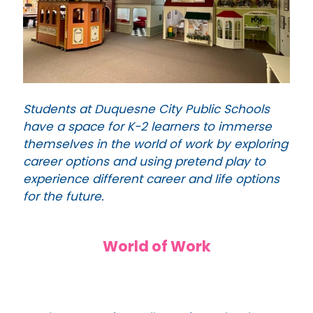
Students at Duquesne City Public Schools
have a space for K-2 learners to immerse
themselves in the world of work by exploring
career options and using pretend play to
experience different career and life options
for the future.
World of Work