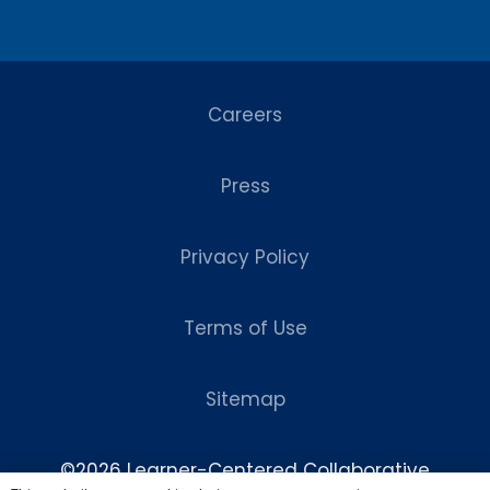
Careers
Press
Privacy Policy
Terms of Use
Sitemap
©2026 Learner-Centered Collaborative