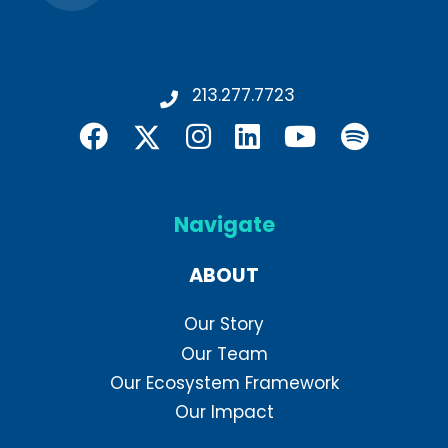
213.277.7723
Navigate
ABOUT
Our Story
Our Team
Our Ecosystem Framework
Our Impact