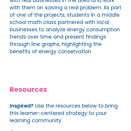
with real businesses in the area and work
with them on solving a real problem. As part
of one of the projects, students in a middle
school math class partnered with local
businesses to analyze energy consumption
trends over time and present findings
through line graphs, highlighting the
benefits of energy conservation.
Resources
Inspired?
Use the resources below to bring
this learner-centered strategy to your
learning community.