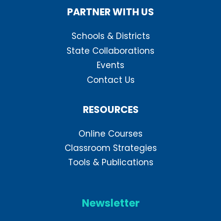
PARTNER WITH US
Schools & Districts
State Collaborations
Events
Contact Us
RESOURCES
Online Courses
Classroom Strategies
Tools & Publications
Newsletter