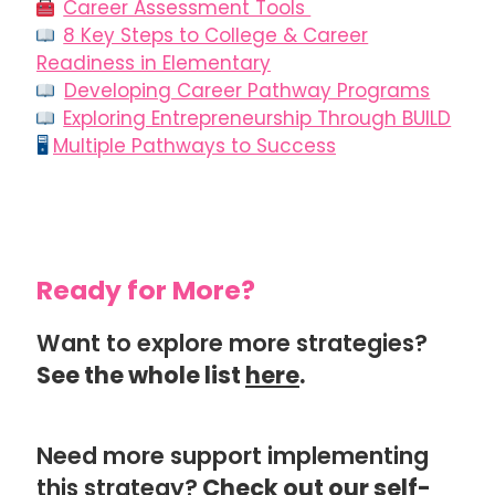
Career Assessment Tools
8 Key Steps to College & Career
Readiness in Elementary
Developing Career Pathway Programs
Exploring Entrepreneurship Through BUILD
🖥
Multiple Pathways to Success
Ready for More?
Want to explore more strategies?
See the whole list
here
.
Need more support implementing
this strategy?
Check out our
self-