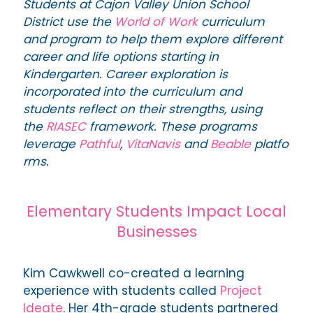
Students at Cajon Valley Union School
District use the
World of Work
curriculum
and program to help them explore different
career and life options starting in
Kindergarten. Career exploration is
incorporated into the curriculum and
students reflect on their strengths, using
the
RIASEC
framework. These programs
leverage
Pathful
,
VitaNavis
and
Beable
platfo
rms.
Elementary Students Impact Local
Businesses
Kim Cawkwell co-created a learning
experience with students called
Project
Ideate
. Her 4th-grade students partnered