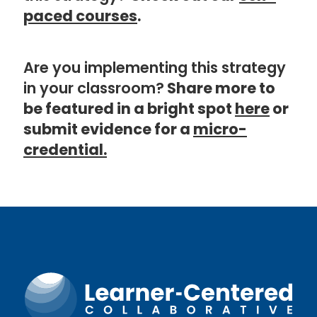
paced courses
.
Are you implementing this strategy
in your classroom?
Share more to
be featured in a bright spot
here
or
submit evidence for a
micro-
credential.