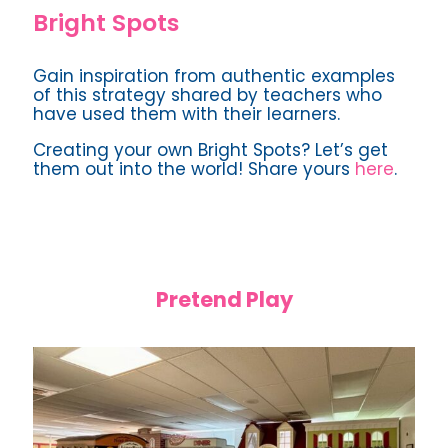
Bright Spots
Gain inspiration from authentic examples
of this strategy shared by teachers who
have used them with their learners.
Creating your own Bright Spots? Let’s get
them out into the world! Share yours
here
.
Pretend Play