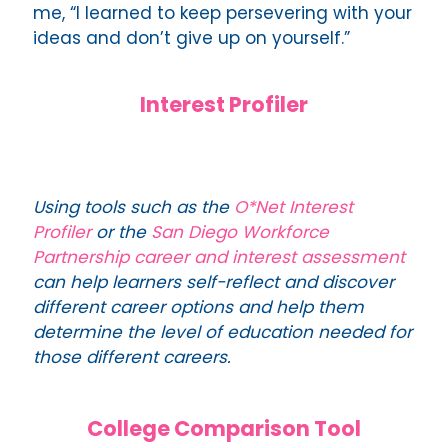
me, “I learned to keep persevering with your
ideas and don’t give up on yourself.”
Interest Profiler
Using tools such as the
O*Net Interest
Profiler
or the
San Diego Workforce
Partnership career and interest assessment
can help learners self-reflect and discover
different career options and help them
determine the level of education needed for
those different careers.
College Comparison Tool