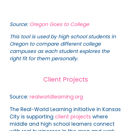
Source:
Oregon Goes to College
This tool is used by high school students in
Oregon to compare different college
campuses as each student explores the
right fit for them personally.
Client Projects
Source:
realworldlearning.org
The Real-World Learning initiative in Kansas
City is supporting
client projects
where
middle and high school learners connect